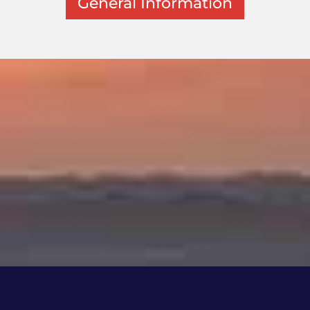
General Information