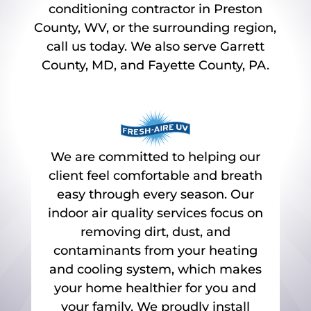
conditioning contractor in Preston
County, WV, or the surrounding region,
call us today. We also serve Garrett
County, MD, and Fayette County, PA.
We are committed to helping our
client feel comfortable and breath
easy through every season. Our
indoor air quality services focus on
removing dirt, dust, and
contaminants from your heating
and cooling system, which makes
your home healthier for you and
your family. We proudly install