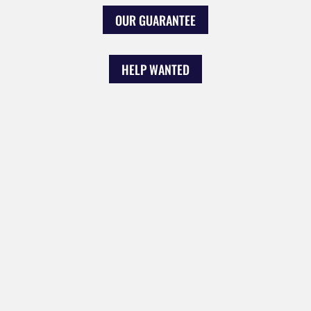
OUR GUARANTEE
HELP WANTED