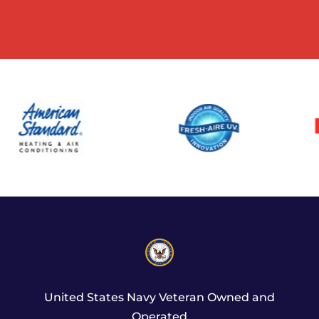
United States Navy Veteran Owned and
Operated