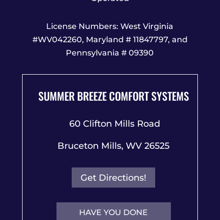
License Numbers: West Virginia
#WV042260, Maryland # 11847797, and
Pennsylvania # 09390
SUMMER BREEZE COMFORT SYSTEMS
60 Clifton Mills Road
Bruceton Mills, WV 26525
Get Directions!
HAVE YOU DONE