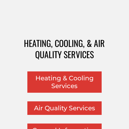
HEATING, COOLING, & AIR
QUALITY SERVICES
Heating & Cooling
Services
Air Quality Services