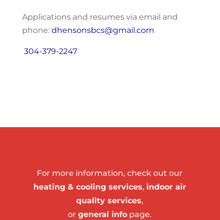
Applications and resumes via email and
phone:
dhensonsbcs@gmail.com
304-379-2247
For more information, check out our
heating & cooling services
,
indoor air
quality services
,
or
general info
page.