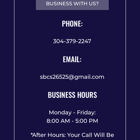
BUSINESS WITH US?
PHONE:
304-379-2247
EMAIL:
sbcs26525@gmail.com
BUSINESS HOURS
Monday - Friday:
8:00 AM - 5:00 PM
*After Hours: Your Call Will Be