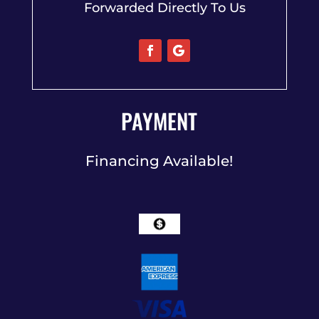
Forwarded Directly To Us
PAYMENT
Financing Available!