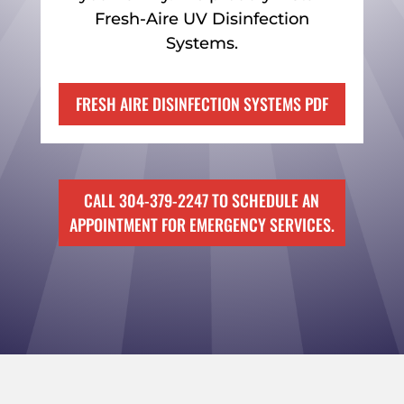
Fresh-Aire UV Disinfection
Systems.
FRESH AIRE DISINFECTION SYSTEMS PDF
CALL 304-379-2247 TO SCHEDULE AN
APPOINTMENT FOR EMERGENCY SERVICES.