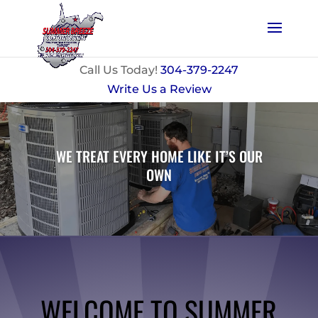
Call Us Today!
304-379-2247
Write Us a Review
WE TREAT EVERY HOME LIKE IT’S OUR
OWN
WELCOME TO SUMMER