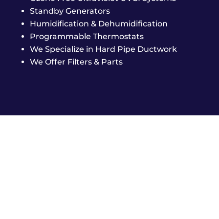
Standby Generators
Humidification & Dehumidification
Programmable Thermostats
We Specialize in Hard Pipe Ductwork
We Offer Filters & Parts