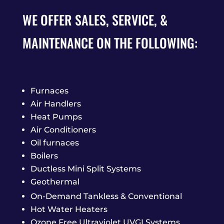
WE OFFER SALES, SERVICE, &
MAINTENANCE ON THE FOLLOWING:
Furnaces
Air Handlers
Heat Pumps
Air Conditioners
Oil furnaces
Boilers
Ductless Mini Split Systems
Geothermal
On-Demand Tankless & Conventional
Hot Water Heaters
Ozone Free Ultraviolet UVGI Systems