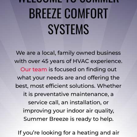
BREEZE COMFORT
SYSTEMS
We are a local, family owned business
with over 45 years of HVAC experience.
Our team
is focused on finding out
what your needs are and offering the
best, most efficient solutions. Whether
it is preventative maintenance, a
service call, an installation, or
improving your indoor air quality,
Summer Breeze is ready to help.
If you’re looking for a heating and air