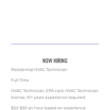
NOW HIRING
Residential HVAC Technician
Full Time
HVAC Technician, EPA card, HVAC Technician
license, 10+ years experience required
$20-$30 an hour based on experience